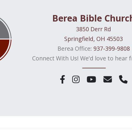
Berea Bible Churc
3850 Derr Rd
Springfield, OH 45503
Berea Office:
937-399-9808
Connect With Us! We'd love to hear 