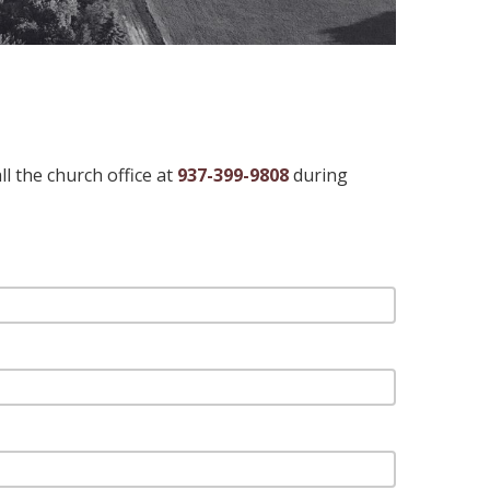
l the church office at
937-399-9808
during