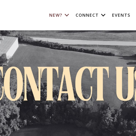
NEW?
CONNECT
EVENTS