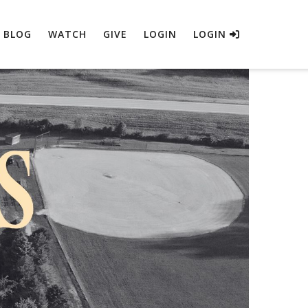
BLOG
WATCH
GIVE
LOGIN
LOGIN