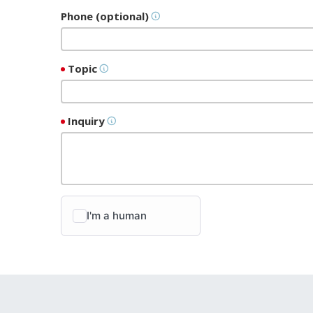
Phone (optional)
Topic
Inquiry