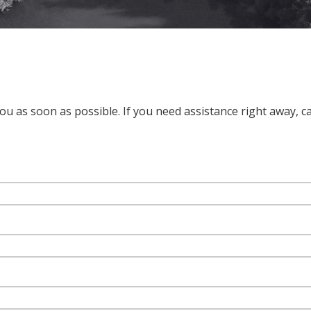
u as soon as possible. If you need assistance right away, cal