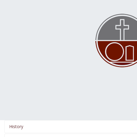
History