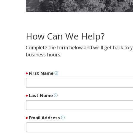
How Can We Help?
Complete the form below and we'll get back to yo
business hours.
First Name
Last Name
Email Address